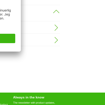
Always in the know
The newsletter with product updates,
Product