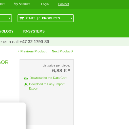
ort
My Account
Login
Contact
›
›
CART | 0 PRODUCTS
NOLOGY
I/O-SYSTEMS
e us a call
+47 32 1790-80
‹
›
Previous Product
Next Product
SOR
List price per piece:
6,88 €
*
Download to the Data Cart
Download to Easy-Import-
Export