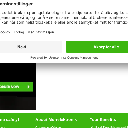
Description
Commercial data
Downloads
age
ne safely!
About Murrelektronik
Your Benefits
ring
Company Website
Real Time Pricing and 