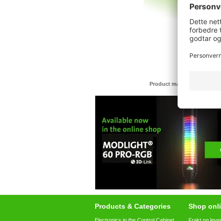
Product may differ from im
Products & Categories
Shop onli
Electronics in the Control Cabinet
Frakt og leve