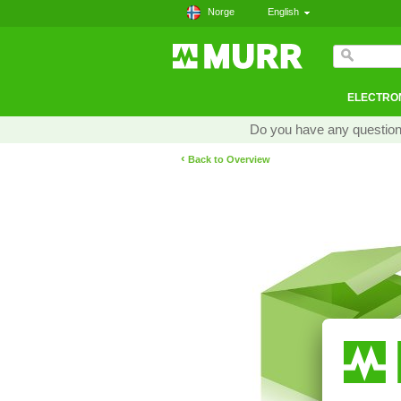
Norge
English
ELECTRON
Do you have any questions
‹
Back to Overview