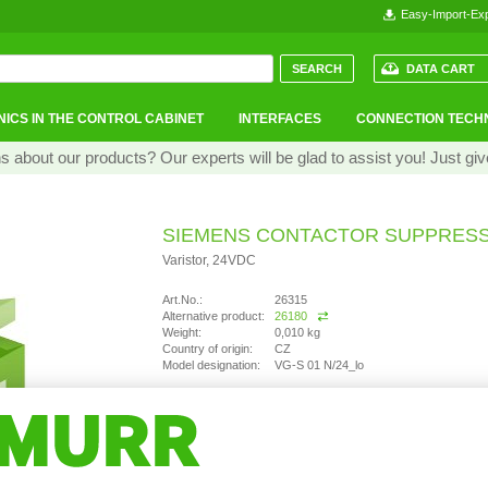
Easy-Import-Exp
DATA CART
ICS IN THE CONTROL CABINET
INTERFACES
CONNECTION TECH
 about our products? Our experts will be glad to assist you! Just giv
SIEMENS CONTACTOR SUPPRES
Varistor, 24VDC
Art.No.:
26315
Alternative product:
26180
Weight:
0,010 kg
Country of origin:
CZ
Model designation:
VG-S 01 N/24_lo
not available
Ask question
Recommend Product
Product comparison