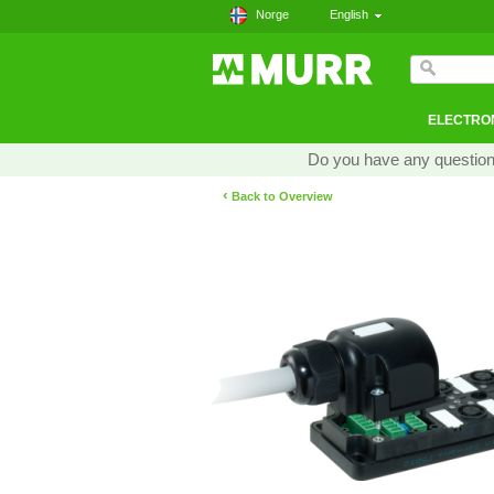
Norge
English
ELECTRON
Do you have any questions
‹
Back to Overview