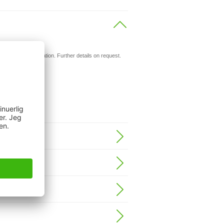
ils.
d for your application. Further details on request.