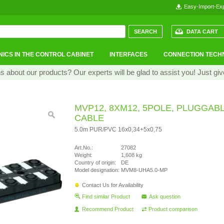
Easy-Import-Exp
DATA CART
ICS IN THE CONTROL CABINET
INTERFACES
CONNECTION TECH
 about our products? Our experts will be glad to assist you! Just giv
MVP12, 8XM12, 5POLE, PLUGGAB
CABLE
5.0m PUR/PVC 16x0,34+5x0,75
Art.No.:
27082
Weight:
1,608 kg
Country of origin:
DE
Model designation:
MVM8-UHA5.0-MP
Contact Us for Availability
Find similar Product
Ask question
Recommend Product
Product comparison