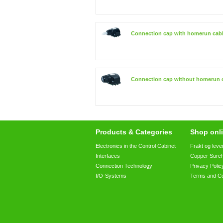
Connection cap with homerun cab
Connection cap without homerun 
Products & Categories
Shop onli
Electronics in the Control Cabinet
Frakt og leve
Interfaces
Copper Surc
Connection Technology
Privacy Polic
I/O-Systems
Terms and Co