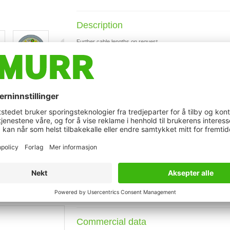
Description
Further cable lengths on request.
Plastic housings with good resistance against chemicals and o
The resistance to aggressive media should be individually teste
with LED for digital PNP-signals 24 V DC
t may differ from image
Technical Data
Cable data
Connection data
Commercial data