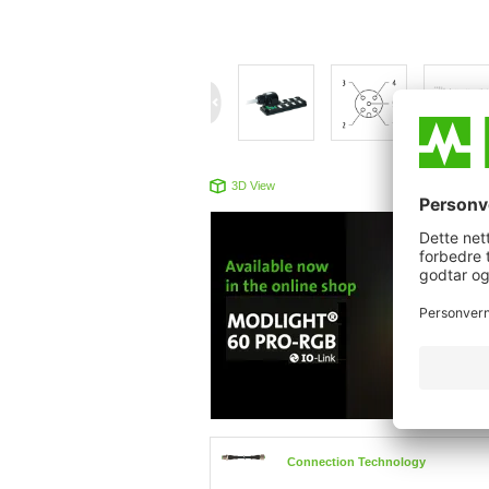
3D View
Produc
Connection Technology