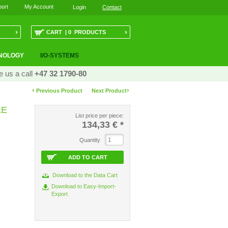
ort
My Account
Login
Contact
›
›
CART | 0 PRODUCTS
NOLOGY
I/O-SYSTEMS
e us a call
+47 32 1790-80
‹
›
Previous Product
Next Product
LE
List price per piece:
134,33 €
*
Quantity
ADD TO CART
Download to the Data Cart
Download to Easy-Import-
Export