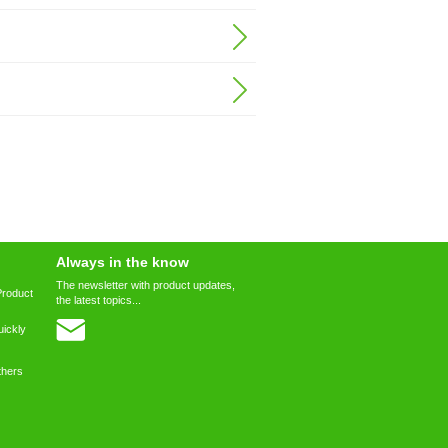
Always in the know
The newsletter with product updates,
Product
the latest topics...
ickly
thers