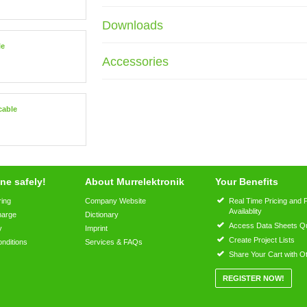
Downloads
le
Accessories
cable
ne safely!
About Murrelektronik
Your Benefits
ring
Company Website
Real Time Pricing and 
Availablity
harge
Dictionary
Access Data Sheets Qu
y
Imprint
Create Project Lists
nditions
Services & FAQs
Share Your Cart with O
REGISTER NOW!