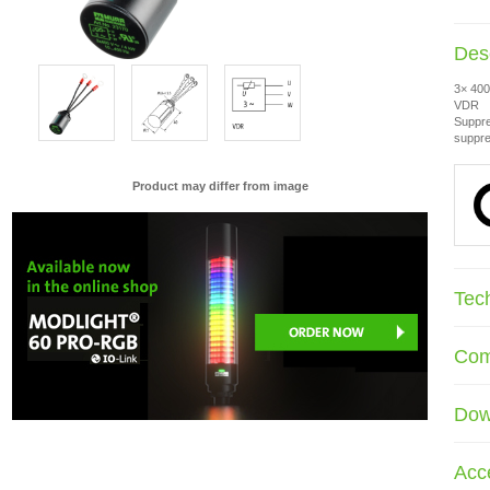
Desc
3× 400
VDR
Suppre
suppre
Product may differ from image
Tec
Com
Dow
Acc