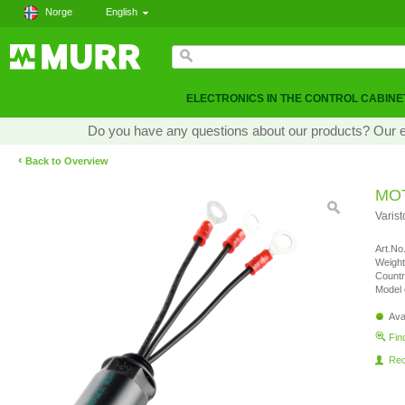
Norge
English
ELECTRONICS IN THE CONTROL CABINE
Do you have any questions about our products? Our exp
‹
Back to Overview
MO
Varis
Art.No.
Weight
Countr
Model 
Ava
Fin
Re