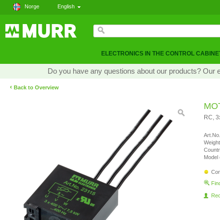
Norge
English
ELECTRONICS IN THE CONTROL CABINE
Do you have any questions about our products? Our exp
‹
Back to Overview
MO
RC, 
Art.No.
Weight
Countr
Model 
Con
Fin
Re