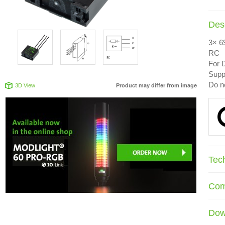
Desc
3× 6
RC
For D
Suppr
Do n
3D View
Product may differ from image
Tec
Com
Dow