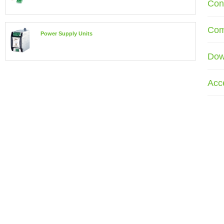
Con
Com
Power Supply Units
Dow
Acc