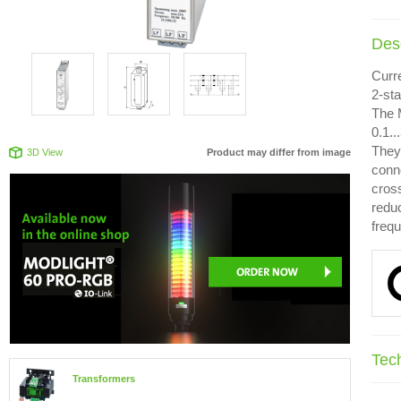
Desc
Curr
2-st
The 
0.1.
They 
3D View
Product may differ from image
conn
cross
redu
freq
Tec
Transformers