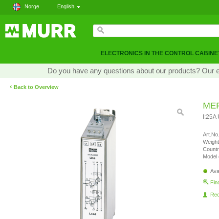
Norge
English
ELECTRONICS IN THE CONTROL CABINE
Do you have any questions about our products? Our exp
‹
Back to Overview
MEF
I:25A
Art.No.
Weight
Countr
Model 
Ava
Fin
Re