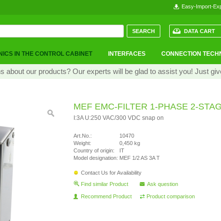
Easy-Import-Exp
DATA CART
ICS IN THE CONTROL CABINET
INTERFACES
CONNECTION TECH
 about our products? Our experts will be glad to assist you! Just giv
MEF EMC-FILTER 1-PHASE 2-STA
I:3A U:250 VAC/300 VDC snap on
Art.No.:
10470
Weight:
0,450 kg
Country of origin:
IT
Model designation:
MEF 1/2 AS 3A T
Contact Us for Availability
Find similar Product
Ask question
Recommend Product
Product comparison