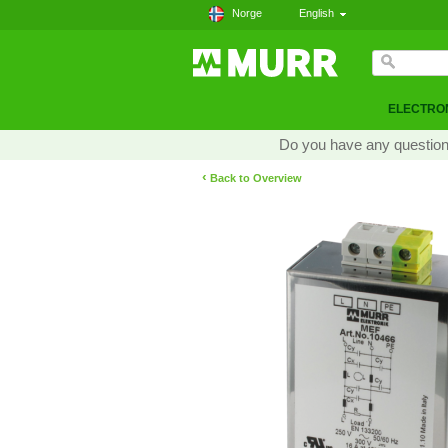
Norge
English
ELECTRON
Do you have any questions
‹
Back to Overview