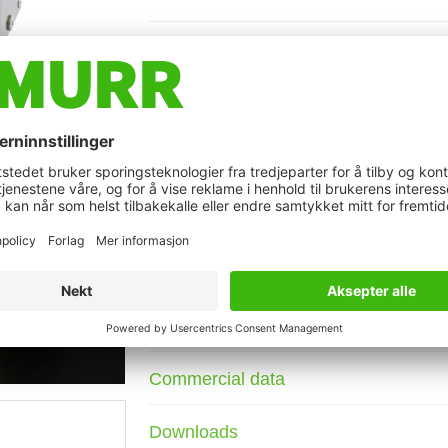
Description
Current: 3 A
DIN-rail mountable
Attenuation curves on request.
against symmetrical interferences
t may differ from image
Technical Data
Connection data
Commercial data
Downloads