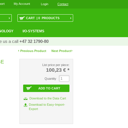
ort
My Account
Login
Contact
›
›
CART | 0 PRODUCTS
NOLOGY
I/O-SYSTEMS
e us a call
+47 32 1790-80
‹
›
Previous Product
Next Product
GE
List price per piece:
100,23 €
*
Quantity
ADD TO CART
Download to the Data Cart
Download to Easy-Import-
Export