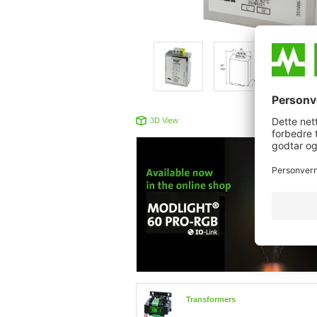
3D View
Produc
Transformers